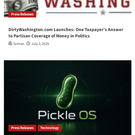
Press Releases
DirtyWashington.com Launches: One Taxpayer’s Answer
to Partisan Coverage of Money in Politics
Sciman
July 2, 2026
Press Releases
Technology