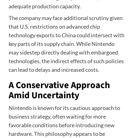
adequate production capacity.
The company may face additional scrutiny given
that U.S. restrictions on advanced chip
technology exports to China could intersect with
key parts of its supply chain. While Nintendo
may sidestep directly dealing with embargoed
technologies, the indirect effects of such policies
can lead to delays and increased costs.
A Conservative Approach
Amid Uncertainty
Nintendo is known for its cautious approach to
business strategy, often waiting for more
favorable conditions before introducing new
hardware. This philosophy appears to be