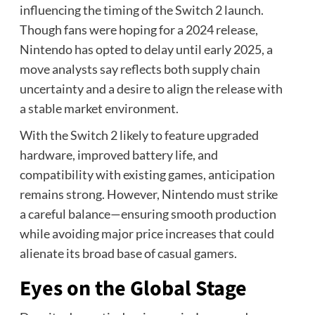
influencing the timing of the Switch 2 launch.
Though fans were hoping for a 2024 release,
Nintendo has opted to delay until early 2025, a
move analysts say reflects both supply chain
uncertainty and a desire to align the release with
a stable market environment.
With the Switch 2 likely to feature upgraded
hardware, improved battery life, and
compatibility with existing games, anticipation
remains strong. However, Nintendo must strike
a careful balance—ensuring smooth production
while avoiding major price increases that could
alienate its broad base of casual gamers.
Eyes on the Global Stage