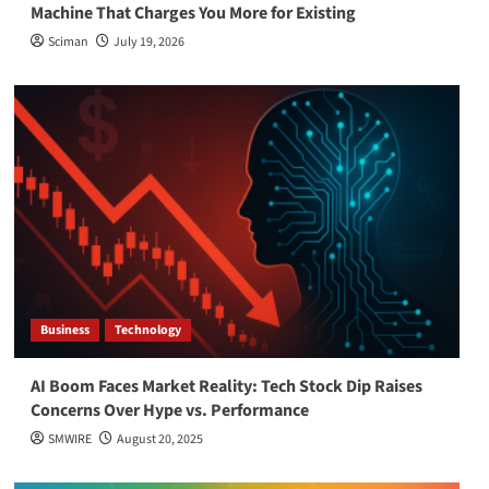
Machine That Charges You More for Existing
Sciman
July 19, 2026
Business
Technology
AI Boom Faces Market Reality: Tech Stock Dip Raises
Concerns Over Hype vs. Performance
SMWIRE
August 20, 2025