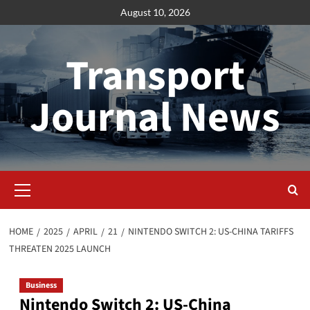
Skip
August 10, 2026
to
content
Transport
Journal News
Primary
Menu
HOME
2025
APRIL
21
NINTENDO SWITCH 2: US-CHINA TARIFFS
THREATEN 2025 LAUNCH
Business
Nintendo Switch 2: US-China