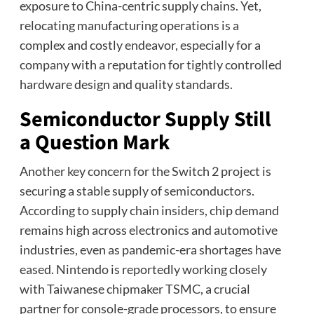
exposure to China-centric supply chains. Yet,
relocating manufacturing operations is a
complex and costly endeavor, especially for a
company with a reputation for tightly controlled
hardware design and quality standards.
Semiconductor Supply Still
a Question Mark
Another key concern for the Switch 2 project is
securing a stable supply of semiconductors.
According to supply chain insiders, chip demand
remains high across electronics and automotive
industries, even as pandemic-era shortages have
eased. Nintendo is reportedly working closely
with Taiwanese chipmaker TSMC, a crucial
partner for console-grade processors, to ensure