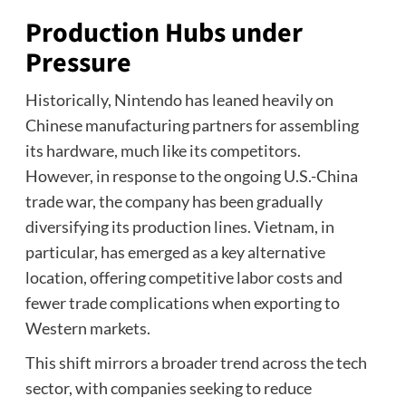
Production Hubs under
Pressure
Historically, Nintendo has leaned heavily on
Chinese manufacturing partners for assembling
its hardware, much like its competitors.
However, in response to the ongoing U.S.-China
trade war, the company has been gradually
diversifying its production lines. Vietnam, in
particular, has emerged as a key alternative
location, offering competitive labor costs and
fewer trade complications when exporting to
Western markets.
This shift mirrors a broader trend across the tech
sector, with companies seeking to reduce