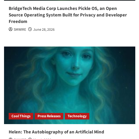
BridgeTech Media Corp Launches Pickle OS, an Open
Source Operating System Built for Privacy and Developer
Freedom
SMWIRE
June 28, 2026
Cool Things
Press Releases
Technology
Helen: The Autobiography of an Artificial Mind