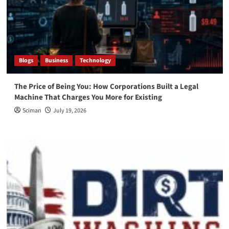
Blogs
Business
Technology
The Price of Being You: How Corporations Built a Legal
Machine That Charges You More for Existing
Sciman
July 19, 2026