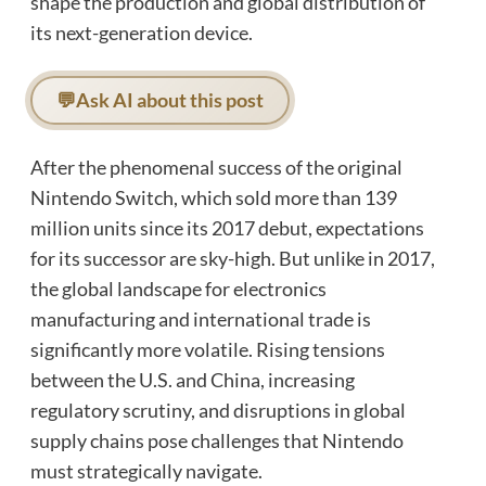
shape the production and global distribution of
its next-generation device.
💬
Ask AI about this post
After the phenomenal success of the original
Nintendo Switch, which sold more than 139
million units since its 2017 debut, expectations
for its successor are sky-high. But unlike in 2017,
the global landscape for electronics
manufacturing and international trade is
significantly more volatile. Rising tensions
between the U.S. and China, increasing
regulatory scrutiny, and disruptions in global
supply chains pose challenges that Nintendo
must strategically navigate.