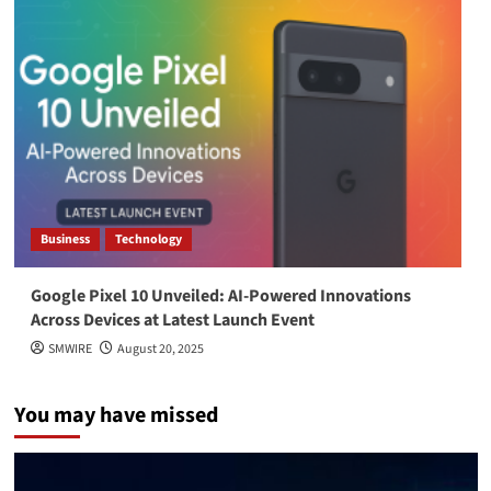
Business
Technology
Google Pixel 10 Unveiled: AI-Powered Innovations
Across Devices at Latest Launch Event
SMWIRE
August 20, 2025
You may have missed