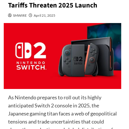
Tariffs Threaten 2025 Launch
SMWIRE
April 21, 2025
As Nintendo prepares to roll out its highly
anticipated Switch 2 console in 2025, the
Japanese gaming titan faces a web of geopolitical
tensions and trade uncertainties that could