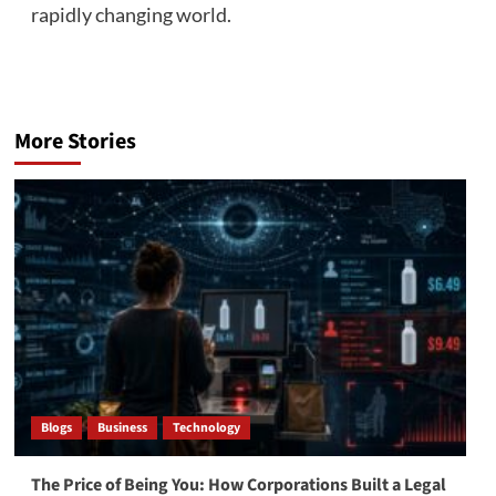
rapidly changing world.
More Stories
Blogs
Business
Technology
The Price of Being You: How Corporations Built a Legal