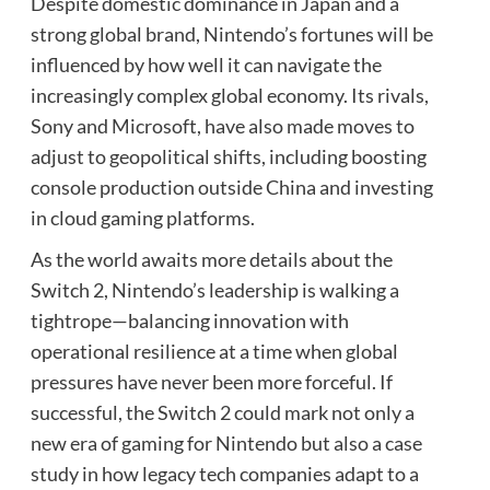
Despite domestic dominance in Japan and a
strong global brand, Nintendo’s fortunes will be
influenced by how well it can navigate the
increasingly complex global economy. Its rivals,
Sony and Microsoft, have also made moves to
adjust to geopolitical shifts, including boosting
console production outside China and investing
in cloud gaming platforms.
As the world awaits more details about the
Switch 2, Nintendo’s leadership is walking a
tightrope—balancing innovation with
operational resilience at a time when global
pressures have never been more forceful. If
successful, the Switch 2 could mark not only a
new era of gaming for Nintendo but also a case
study in how legacy tech companies adapt to a