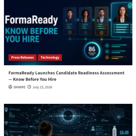
Press Releases
Technology
FormaReady Launches Candidate Readiness Assessment
— Know Before You Hire
SMWIRE
July 23, 2026