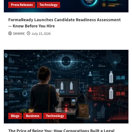
Press Releases
Technology
FormaReady Launches Candidate Readiness Assessment
— Know Before You Hire
SMWIRE
July 23, 2026
Blogs
Business
Technology
The Price of Being You: How Corporations Built a Legal