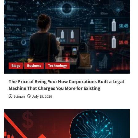
Blogs
Business
Technology
The Price of Being You: How Corporations Built a Legal
Machine That Charges You More for Existing
Sciman
July 19, 2026