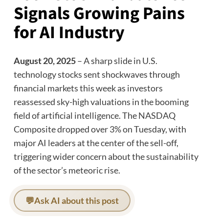
Signals Growing Pains
for AI Industry
August 20, 2025
– A sharp slide in U.S.
technology stocks sent shockwaves through
financial markets this week as investors
reassessed sky-high valuations in the booming
field of artificial intelligence. The NASDAQ
Composite dropped over 3% on Tuesday, with
major AI leaders at the center of the sell-off,
triggering wider concern about the sustainability
of the sector’s meteoric rise.
💬
Ask AI about this post