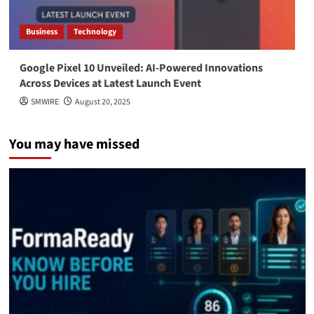
Business
Technology
Google Pixel 10 Unveiled: AI-Powered Innovations
Across Devices at Latest Launch Event
SMWIRE
August 20, 2025
You may have missed