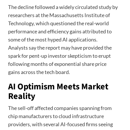
The decline followed a widely circulated study by
researchers at the Massachusetts Institute of
Technology, which questioned the real-world
performance and efficiency gains attributed to
some of the most hyped AI applications.
Analysts say the report may have provided the
spark for pent-up investor skepticism to erupt
following months of exponential share price
gains across the tech board.
AI Optimism Meets Market
Reality
The sell-off affected companies spanning from
chip manufacturers to cloud infrastructure
providers, with several AI-focused firms seeing