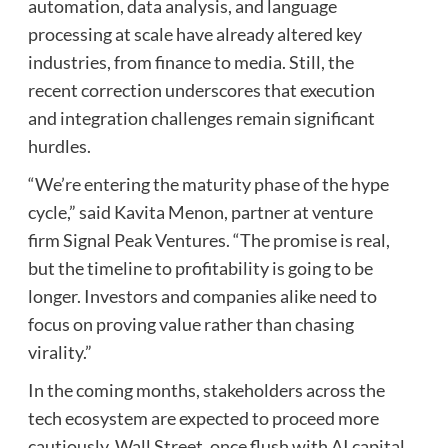
automation, data analysis, and language
processing at scale have already altered key
industries, from finance to media. Still, the
recent correction underscores that execution
and integration challenges remain significant
hurdles.
“We’re entering the maturity phase of the hype
cycle,” said Kavita Menon, partner at venture
firm Signal Peak Ventures. “The promise is real,
but the timeline to profitability is going to be
longer. Investors and companies alike need to
focus on proving value rather than chasing
virality.”
In the coming months, stakeholders across the
tech ecosystem are expected to proceed more
cautiously. Wall Street, once flush with AI capital