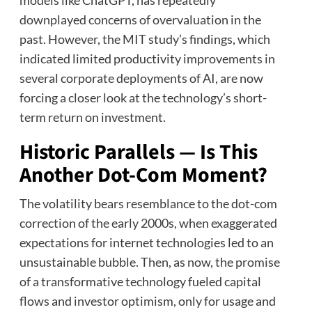
models like ChatGPT, has repeatedly
downplayed concerns of overvaluation in the
past. However, the MIT study’s findings, which
indicated limited productivity improvements in
several corporate deployments of AI, are now
forcing a closer look at the technology’s short-
term return on investment.
Historic Parallels — Is This
Another Dot-Com Moment?
The volatility bears resemblance to the dot-com
correction of the early 2000s, when exaggerated
expectations for internet technologies led to an
unsustainable bubble. Then, as now, the promise
of a transformative technology fueled capital
flows and investor optimism, only for usage and