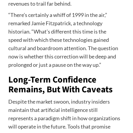
revenues to trail far behind.
“There’s certainly a whiff of 1999 in the air,”
remarked Jamie Fitzpatrick, a technology
historian. “What’s different this time is the
speed with which these technologies gained
cultural and boardroom attention. The question
now is whether this correction will be deep and
prolonged or just a pause on the way up.”
Long-Term Confidence
Remains, But With Caveats
Despite the market swoon, industry insiders
maintain that artificial intelligence still
represents a paradigm shift in how organizations
will operate in the future. Tools that promise