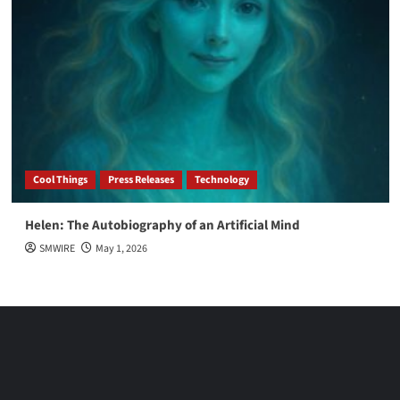
Cool Things
Press Releases
Technology
Helen: The Autobiography of an Artificial Mind
SMWIRE
May 1, 2026