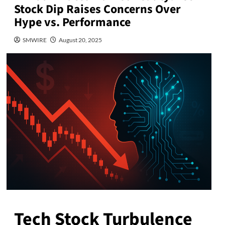
Stock Dip Raises Concerns Over
Hype vs. Performance
SMWIRE
August 20, 2025
Tech Stock Turbulence