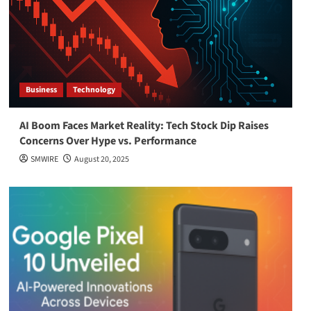
Business
Technology
AI Boom Faces Market Reality: Tech Stock Dip Raises
Concerns Over Hype vs. Performance
SMWIRE
August 20, 2025