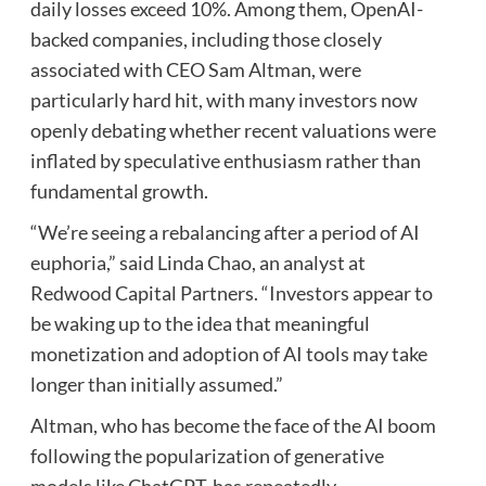
daily losses exceed 10%. Among them, OpenAI-
backed companies, including those closely
associated with CEO Sam Altman, were
particularly hard hit, with many investors now
openly debating whether recent valuations were
inflated by speculative enthusiasm rather than
fundamental growth.
“We’re seeing a rebalancing after a period of AI
euphoria,” said Linda Chao, an analyst at
Redwood Capital Partners. “Investors appear to
be waking up to the idea that meaningful
monetization and adoption of AI tools may take
longer than initially assumed.”
Altman, who has become the face of the AI boom
following the popularization of generative