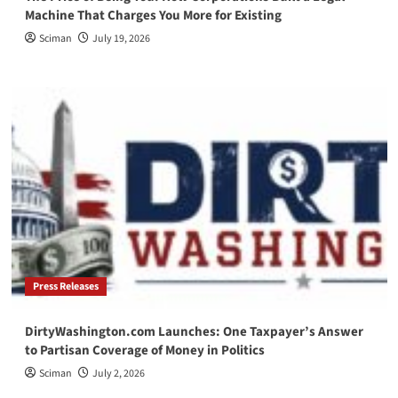
Machine That Charges You More for Existing
Sciman
July 19, 2026
Press Releases
DirtyWashington.com Launches: One Taxpayer’s Answer
to Partisan Coverage of Money in Politics
Sciman
July 2, 2026