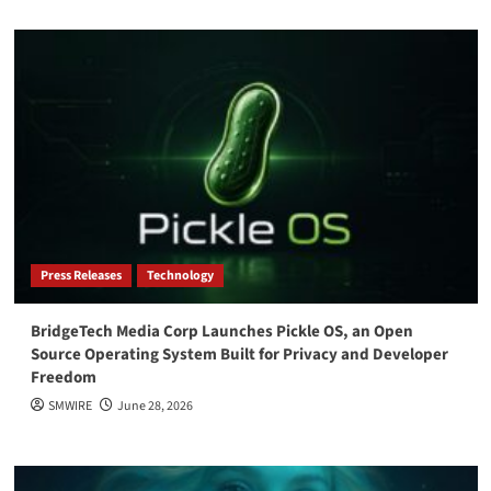
Press Releases
Technology
BridgeTech Media Corp Launches Pickle OS, an Open
Source Operating System Built for Privacy and Developer
Freedom
SMWIRE
June 28, 2026