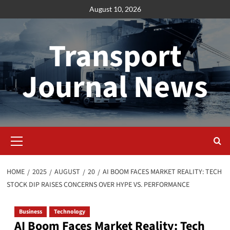
Skip
August 10, 2026
to
content
Transport
Journal News
Primary
Menu
HOME
2025
AUGUST
20
AI BOOM FACES MARKET REALITY: TECH
STOCK DIP RAISES CONCERNS OVER HYPE VS. PERFORMANCE
Business
Technology
AI Boom Faces Market Reality: Tech