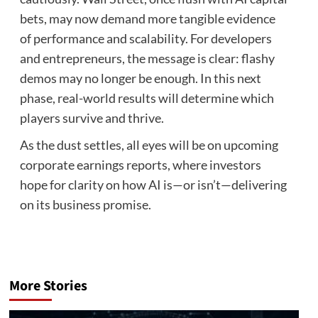
bets, may now demand more tangible evidence
of performance and scalability. For developers
and entrepreneurs, the message is clear: flashy
demos may no longer be enough. In this next
phase, real-world results will determine which
players survive and thrive.
As the dust settles, all eyes will be on upcoming
corporate earnings reports, where investors
hope for clarity on how AI is—or isn’t—delivering
on its business promise.
More Stories