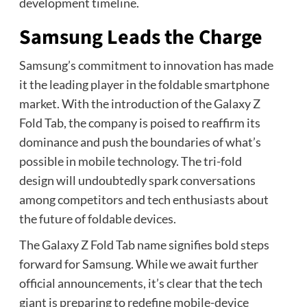
development timeline.
Samsung Leads the Charge
Samsung’s commitment to innovation has made
it the leading player in the foldable smartphone
market. With the introduction of the Galaxy Z
Fold Tab, the company is poised to reaffirm its
dominance and push the boundaries of what’s
possible in mobile technology. The tri-fold
design will undoubtedly spark conversations
among competitors and tech enthusiasts about
the future of foldable devices.
The Galaxy Z Fold Tab name signifies bold steps
forward for Samsung. While we await further
official announcements, it’s clear that the tech
giant is preparing to redefine mobile-device