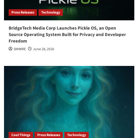
Press Releases
Technology
BridgeTech Media Corp Launches Pickle OS, an Open
Source Operating System Built for Privacy and Developer
Freedom
SMWIRE
June 28, 2026
Cool Things
Press Releases
Technology