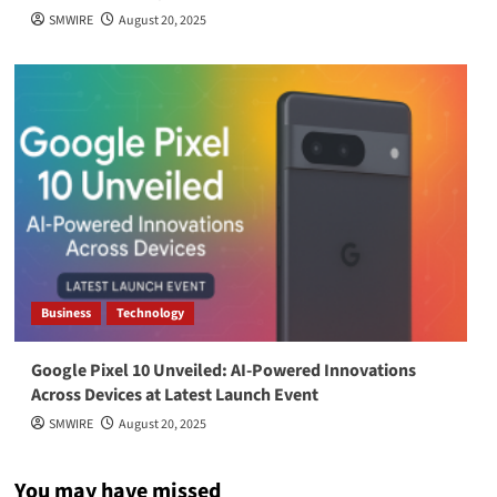
SMWIRE
August 20, 2025
Business
Technology
Google Pixel 10 Unveiled: AI-Powered Innovations
Across Devices at Latest Launch Event
SMWIRE
August 20, 2025
You may have missed