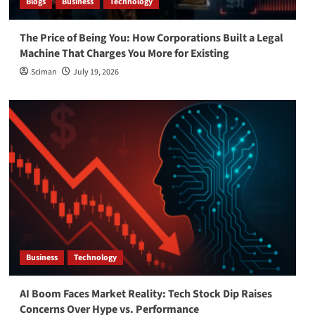
Blogs
Business
Technology
The Price of Being You: How Corporations Built a Legal
Machine That Charges You More for Existing
Sciman
July 19, 2026
Business
Technology
AI Boom Faces Market Reality: Tech Stock Dip Raises
Concerns Over Hype vs. Performance