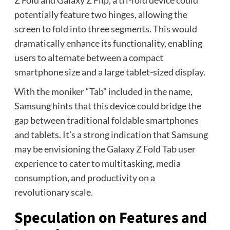
Z Fold and Galaxy Z Flip, a tri-fold device could
potentially feature two hinges, allowing the
screen to fold into three segments. This would
dramatically enhance its functionality, enabling
users to alternate between a compact
smartphone size and a large tablet-sized display.
With the moniker “Tab” included in the name,
Samsung hints that this device could bridge the
gap between traditional foldable smartphones
and tablets. It’s a strong indication that Samsung
may be envisioning the Galaxy Z Fold Tab user
experience to cater to multitasking, media
consumption, and productivity on a
revolutionary scale.
Speculation on Features and