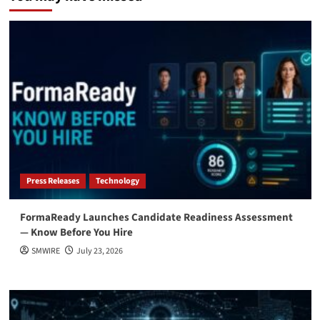
Press Releases
Technology
FormaReady Launches Candidate Readiness Assessment
— Know Before You Hire
SMWIRE
July 23, 2026