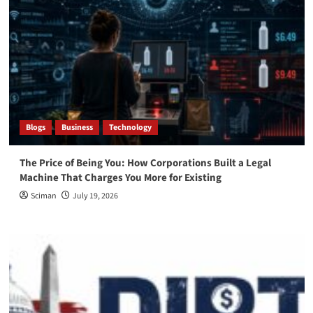
Blogs
Business
Technology
The Price of Being You: How Corporations Built a Legal
Machine That Charges You More for Existing
Sciman
July 19, 2026