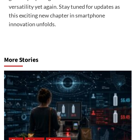
versatility yet again. Stay tuned for updates as
this exciting new chapter in smartphone
innovation unfolds.
More Stories