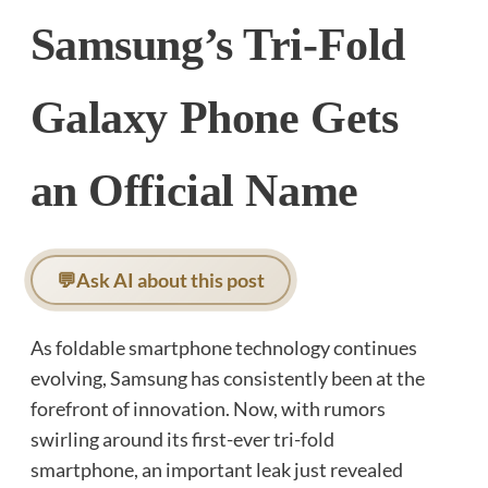
Samsung’s Tri-Fold
Galaxy Phone Gets
an Official Name
💬
Ask AI about this post
As foldable smartphone technology continues
evolving, Samsung has consistently been at the
forefront of innovation. Now, with rumors
swirling around its first-ever tri-fold
smartphone, an important leak just revealed