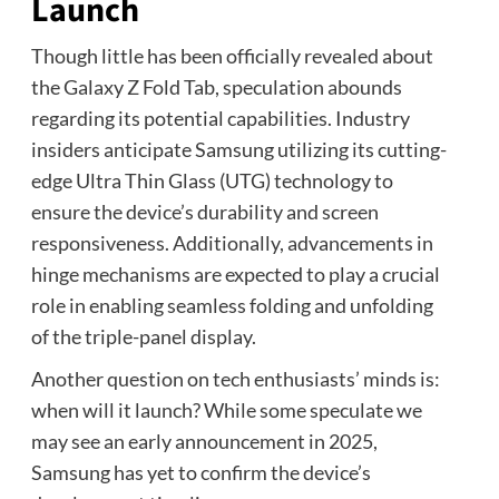
Launch
Though little has been officially revealed about
the Galaxy Z Fold Tab, speculation abounds
regarding its potential capabilities. Industry
insiders anticipate Samsung utilizing its cutting-
edge Ultra Thin Glass (UTG) technology to
ensure the device’s durability and screen
responsiveness. Additionally, advancements in
hinge mechanisms are expected to play a crucial
role in enabling seamless folding and unfolding
of the triple-panel display.
Another question on tech enthusiasts’ minds is:
when will it launch? While some speculate we
may see an early announcement in 2025,
Samsung has yet to confirm the device’s