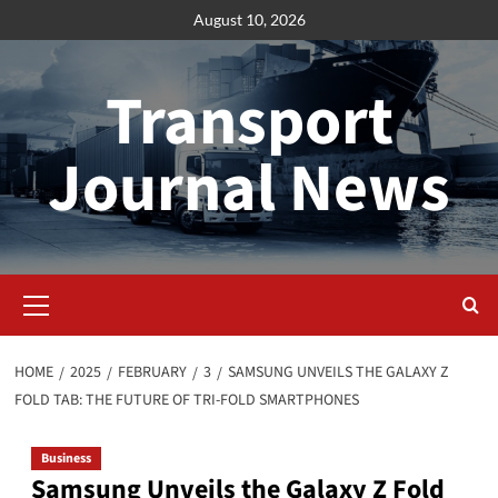
Skip
August 10, 2026
to
content
Transport
Journal News
Primary
Menu
HOME
2025
FEBRUARY
3
SAMSUNG UNVEILS THE GALAXY Z
FOLD TAB: THE FUTURE OF TRI-FOLD SMARTPHONES
Business
Samsung Unveils the Galaxy Z Fold