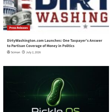
Press Releases
DirtyWashington.com Launches: One Taxpayer’s Answer
to Partisan Coverage of Money in Politics
Sciman
July 2, 2026