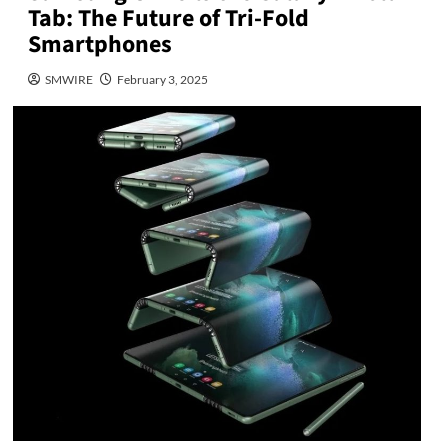
Tab: The Future of Tri-Fold
Smartphones
SMWIRE
February 3, 2025