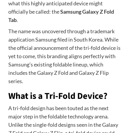
what this highly anticipated device might
officially be called: the
Samsung Galaxy Z Fold
Tab
.
The name was uncovered through a trademark
application Samsung filed in South Korea. While
the official announcement of the tri-fold device is
yet to come, this branding aligns perfectly with
Samsung’s existing foldable lineup, which
includes the Galaxy Z Fold and Galaxy Z Flip
series.
What is a Tri-Fold Device?
A tri-fold design has been touted as the next
major step in the foldable technology arena.
Unlike the single-fold designs seen in the Galaxy