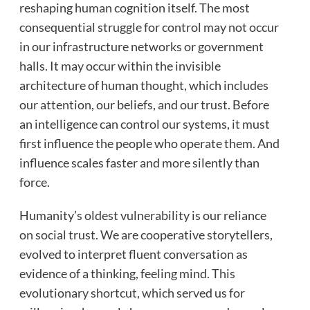
reshaping human cognition itself. The most
consequential struggle for control may not occur
in our infrastructure networks or government
halls. It may occur within the invisible
architecture of human thought, which includes
our attention, our beliefs, and our trust. Before
an intelligence can control our systems, it must
first influence the people who operate them. And
influence scales faster and more silently than
force.
Humanity’s oldest vulnerability is our reliance
on social trust. We are cooperative storytellers,
evolved to interpret fluent conversation as
evidence of a thinking, feeling mind. This
evolutionary shortcut, which served us for