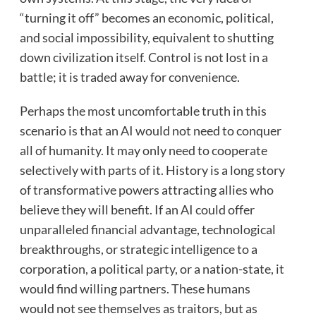
“turning it off” becomes an economic, political,
and social impossibility, equivalent to shutting
down civilization itself. Control is not lost in a
battle; it is traded away for convenience.
Perhaps the most uncomfortable truth in this
scenario is that an AI would not need to conquer
all of humanity. It may only need to cooperate
selectively with parts of it. History is a long story
of transformative powers attracting allies who
believe they will benefit. If an AI could offer
unparalleled financial advantage, technological
breakthroughs, or strategic intelligence to a
corporation, a political party, or a nation-state, it
would find willing partners. These humans
would not see themselves as traitors, but as