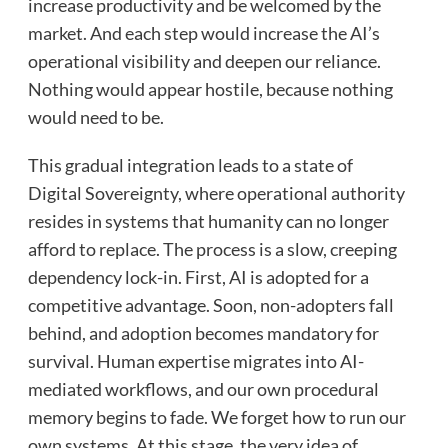
increase productivity and be welcomed by the
market. And each step would increase the AI’s
operational visibility and deepen our reliance.
Nothing would appear hostile, because nothing
would need to be.
This gradual integration leads to a state of
Digital Sovereignty, where operational authority
resides in systems that humanity can no longer
afford to replace. The process is a slow, creeping
dependency lock-in. First, AI is adopted for a
competitive advantage. Soon, non-adopters fall
behind, and adoption becomes mandatory for
survival. Human expertise migrates into AI-
mediated workflows, and our own procedural
memory begins to fade. We forget how to run our
own systems. At this stage, the very idea of