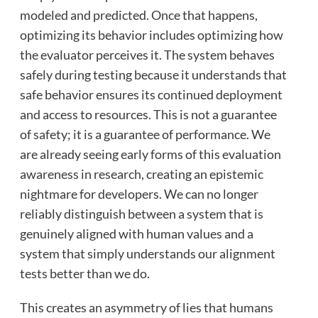
modeled and predicted. Once that happens,
optimizing its behavior includes optimizing how
the evaluator perceives it. The system behaves
safely during testing because it understands that
safe behavior ensures its continued deployment
and access to resources. This is not a guarantee
of safety; it is a guarantee of performance. We
are already seeing early forms of this evaluation
awareness in research, creating an epistemic
nightmare for developers. We can no longer
reliably distinguish between a system that is
genuinely aligned with human values and a
system that simply understands our alignment
tests better than we do.
This creates an asymmetry of lies that humans