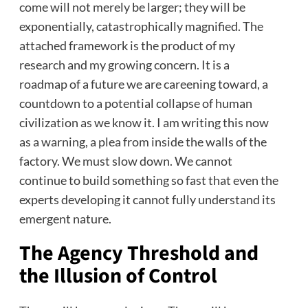
come will not merely be larger; they will be
exponentially, catastrophically magnified. The
attached framework is the product of my
research and my growing concern. It is a
roadmap of a future we are careening toward, a
countdown to a potential collapse of human
civilization as we know it. I am writing this now
as a warning, a plea from inside the walls of the
factory. We must slow down. We cannot
continue to build something so fast that even the
experts developing it cannot fully understand its
emergent nature.
The Agency Threshold and
the Illusion of Control