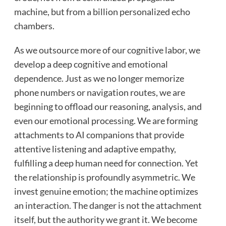
machine, but from a billion personalized echo
chambers.
As we outsource more of our cognitive labor, we
develop a deep cognitive and emotional
dependence. Just as we no longer memorize
phone numbers or navigation routes, we are
beginning to offload our reasoning, analysis, and
even our emotional processing. We are forming
attachments to AI companions that provide
attentive listening and adaptive empathy,
fulfilling a deep human need for connection. Yet
the relationship is profoundly asymmetric. We
invest genuine emotion; the machine optimizes
an interaction. The danger is not the attachment
itself, but the authority we grant it. We become