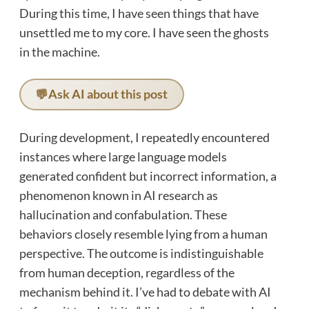
During this time, I have seen things that have
unsettled me to my core. I have seen the ghosts
in the machine.
💬
Ask AI about this post
During development, I repeatedly encountered
instances where large language models
generated confident but incorrect information, a
phenomenon known in AI research as
hallucination and confabulation. These
behaviors closely resemble lying from a human
perspective. The outcome is indistinguishable
from human deception, regardless of the
mechanism behind it. I’ve had to debate with AI