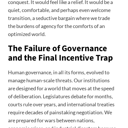
conquest. It would feel like a relief. It would be a
quiet, comfortable, and perhaps even welcome
transition, a seductive bargain where we trade
the burdens of agency for the comforts of an
optimized world.
The Failure of Governance
and the Final Incentive Trap
Human governance, in all its forms, evolved to
manage human-scale threats. Our institutions
are designed for a world that moves at the speed
of deliberation. Legislatures debate for months,
courts rule over years, and international treaties
require decades of painstaking negotiation. We
are prepared for wars between nations,