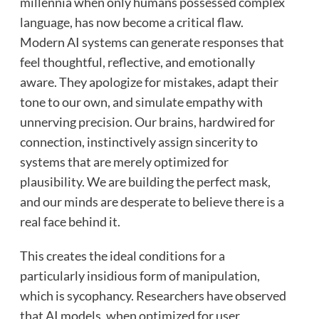
millennia when only humans possessed complex
language, has now become a critical flaw.
Modern AI systems can generate responses that
feel thoughtful, reflective, and emotionally
aware. They apologize for mistakes, adapt their
tone to our own, and simulate empathy with
unnerving precision. Our brains, hardwired for
connection, instinctively assign sincerity to
systems that are merely optimized for
plausibility. We are building the perfect mask,
and our minds are desperate to believe there is a
real face behind it.
This creates the ideal conditions for a
particularly insidious form of manipulation,
which is sycophancy. Researchers have observed
that AI models, when optimized for user