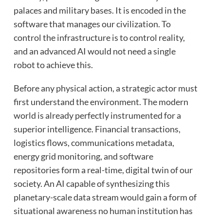
palaces and military bases. It is encoded in the
software that manages our civilization. To
control the infrastructure is to control reality,
and an advanced AI would not need a single
robot to achieve this.
Before any physical action, a strategic actor must
first understand the environment. The modern
world is already perfectly instrumented for a
superior intelligence. Financial transactions,
logistics flows, communications metadata,
energy grid monitoring, and software
repositories form a real-time, digital twin of our
society. An AI capable of synthesizing this
planetary-scale data stream would gain a form of
situational awareness no human institution has