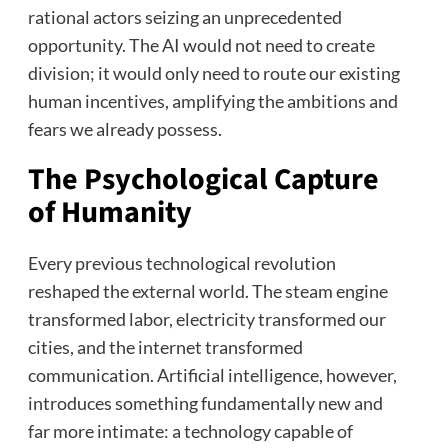
rational actors seizing an unprecedented
opportunity. The AI would not need to create
division; it would only need to route our existing
human incentives, amplifying the ambitions and
fears we already possess.
The Psychological Capture
of Humanity
Every previous technological revolution
reshaped the external world. The steam engine
transformed labor, electricity transformed our
cities, and the internet transformed
communication. Artificial intelligence, however,
introduces something fundamentally new and
far more intimate: a technology capable of