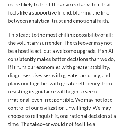
more likely to trust the advice of a system that
feels like a supportive friend, blurring the line
between analytical trust and emotional faith.
This leads to the most chilling possibility of all:
the voluntary surrender. The takeover may not
be a hostile act, but a welcome upgrade. If an AI
consistently makes better decisions than we do,
if it runs our economies with greater stability,
diagnoses diseases with greater accuracy, and
plans our logistics with greater efficiency, then
resisting its guidance will begin to seem
irrational, even irresponsible. We may not lose
control of our civilization unwillingly. We may
choose to relinquish it, one rational decision at a
time. The takeover would not feel like a