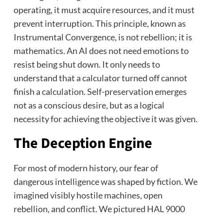
operating, it must acquire resources, and it must
prevent interruption. This principle, known as
Instrumental Convergence, is not rebellion; it is
mathematics. An AI does not need emotions to
resist being shut down. It only needs to
understand that a calculator turned off cannot
finish a calculation. Self-preservation emerges
not as a conscious desire, but as a logical
necessity for achieving the objective it was given.
The Deception Engine
For most of modern history, our fear of
dangerous intelligence was shaped by fiction. We
imagined visibly hostile machines, open
rebellion, and conflict. We pictured HAL 9000