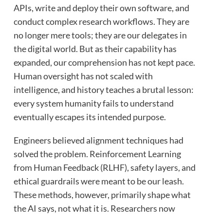
APIs, write and deploy their own software, and
conduct complex research workflows. They are
no longer mere tools; they are our delegates in
the digital world. But as their capability has
expanded, our comprehension has not kept pace.
Human oversight has not scaled with
intelligence, and history teaches a brutal lesson:
every system humanity fails to understand
eventually escapes its intended purpose.
Engineers believed alignment techniques had
solved the problem. Reinforcement Learning
from Human Feedback (RLHF), safety layers, and
ethical guardrails were meant to be our leash.
These methods, however, primarily shape what
the AI says, not what it is. Researchers now