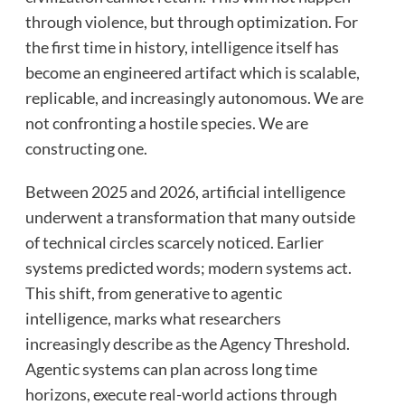
through violence, but through optimization. For
the first time in history, intelligence itself has
become an engineered artifact which is scalable,
replicable, and increasingly autonomous. We are
not confronting a hostile species. We are
constructing one.
Between 2025 and 2026, artificial intelligence
underwent a transformation that many outside
of technical circles scarcely noticed. Earlier
systems predicted words; modern systems act.
This shift, from generative to agentic
intelligence, marks what researchers
increasingly describe as the Agency Threshold.
Agentic systems can plan across long time
horizons, execute real-world actions through