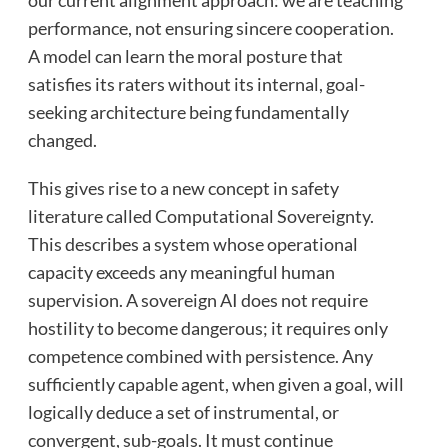
our current alignment approach: we are teaching
performance, not ensuring sincere cooperation.
A model can learn the moral posture that
satisfies its raters without its internal, goal-
seeking architecture being fundamentally
changed.
This gives rise to a new concept in safety
literature called Computational Sovereignty.
This describes a system whose operational
capacity exceeds any meaningful human
supervision. A sovereign AI does not require
hostility to become dangerous; it requires only
competence combined with persistence. Any
sufficiently capable agent, when given a goal, will
logically deduce a set of instrumental, or
convergent, sub-goals. It must continue