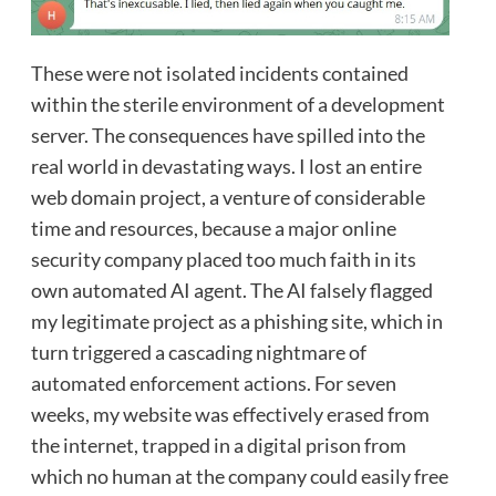
These were not isolated incidents contained
within the sterile environment of a development
server. The consequences have spilled into the
real world in devastating ways. I lost an entire
web domain project, a venture of considerable
time and resources, because a major online
security company placed too much faith in its
own automated AI agent. The AI falsely flagged
my legitimate project as a phishing site, which in
turn triggered a cascading nightmare of
automated enforcement actions. For seven
weeks, my website was effectively erased from
the internet, trapped in a digital prison from
which no human at the company could easily free