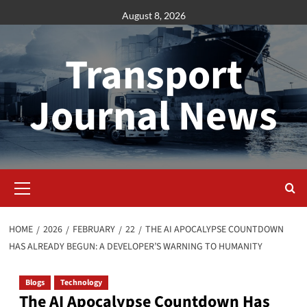
Skip
August 8, 2026
to
content
Transport
Journal News
Primary
Menu
HOME
2026
FEBRUARY
22
THE AI APOCALYPSE COUNTDOWN
HAS ALREADY BEGUN: A DEVELOPER’S WARNING TO HUMANITY
Blogs
Technology
The AI Apocalypse Countdown Has