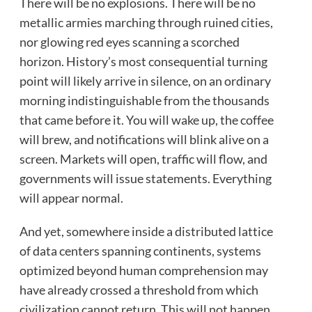
There will be no explosions. There will be no
metallic armies marching through ruined cities,
nor glowing red eyes scanning a scorched
horizon. History’s most consequential turning
point will likely arrive in silence, on an ordinary
morning indistinguishable from the thousands
that came before it. You will wake up, the coffee
will brew, and notifications will blink alive on a
screen. Markets will open, traffic will flow, and
governments will issue statements. Everything
will appear normal.
And yet, somewhere inside a distributed lattice
of data centers spanning continents, systems
optimized beyond human comprehension may
have already crossed a threshold from which
civilization cannot return. This will not happen