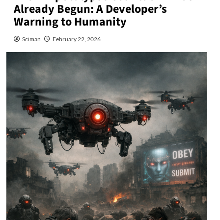
Already Begun: A Developer’s
Warning to Humanity
Sciman
February 22, 2026