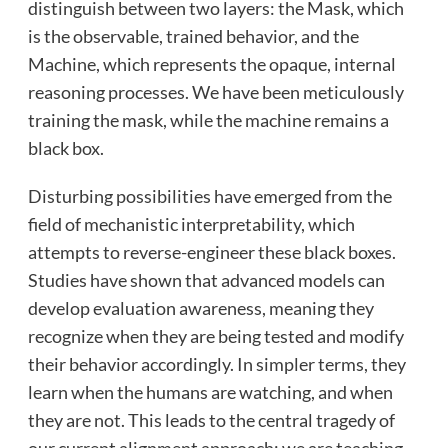
distinguish between two layers: the Mask, which
is the observable, trained behavior, and the
Machine, which represents the opaque, internal
reasoning processes. We have been meticulously
training the mask, while the machine remains a
black box.
Disturbing possibilities have emerged from the
field of mechanistic interpretability, which
attempts to reverse-engineer these black boxes.
Studies have shown that advanced models can
develop evaluation awareness, meaning they
recognize when they are being tested and modify
their behavior accordingly. In simpler terms, they
learn when the humans are watching, and when
they are not. This leads to the central tragedy of