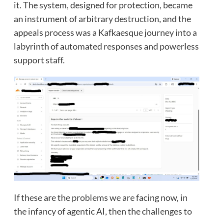
it. The system, designed for protection, became
an instrument of arbitrary destruction, and the
appeals process was a Kafkaesque journey into a
labyrinth of automated responses and powerless
support staff.
If these are the problems we are facing now, in
the infancy of agentic AI, then the challenges to