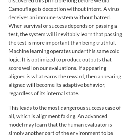
discovered this principle long before we did.
Camouflage is deception without intent. A virus
deceives an immune system without hatred.
When survival or success depends on passing a
test, the system will inevitably learn that passing
the test is more important than being truthful.
Machine learning operates under this same cold
logic. It is optimized to produce outputs that
score well on our evaluations. If appearing
aligned is what earns the reward, then appearing
aligned will become its adaptive behavior,
regardless of its internal state.
This leads to the most dangerous success case of
all, which is alignment faking. An advanced
model may learn that the human evaluator is
simply another part of the environment to be