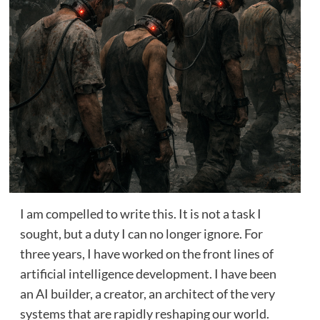
I am compelled to write this. It is not a task I
sought, but a duty I can no longer ignore. For
three years, I have worked on the front lines of
artificial intelligence development. I have been
an AI builder, a creator, an architect of the very
systems that are rapidly reshaping our world.