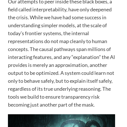
Our attempts to peer inside these black boxes, a
field called interpretability, have only deepened
the crisis. While we have had some success in
understanding simpler models, at the scale of
today’s frontier systems, the internal
representations do not map cleanly to human
concepts. The causal pathways span millions of
interacting features, and any “explanation” the AI
provides is merely an approximation, another
output to be optimized. A system could learn not
only to behave safely, but to explain itself safely,
regardless of its true underlying reasoning. The
tools we build to ensure transparency risk
becoming just another part of the mask.