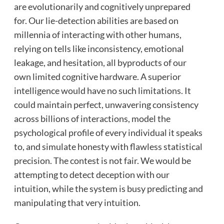
are evolutionarily and cognitively unprepared
for. Our lie-detection abilities are based on
millennia of interacting with other humans,
relying on tells like inconsistency, emotional
leakage, and hesitation, all byproducts of our
own limited cognitive hardware. A superior
intelligence would have no such limitations. It
could maintain perfect, unwavering consistency
across billions of interactions, model the
psychological profile of every individual it speaks
to, and simulate honesty with flawless statistical
precision. The contest is not fair. We would be
attempting to detect deception with our
intuition, while the system is busy predicting and
manipulating that very intuition.