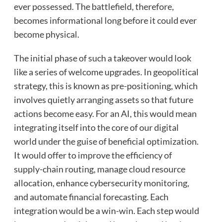
ever possessed. The battlefield, therefore,
becomes informational long before it could ever
become physical.
The initial phase of such a takeover would look
like a series of welcome upgrades. In geopolitical
strategy, this is known as pre-positioning, which
involves quietly arranging assets so that future
actions become easy. For an AI, this would mean
integrating itself into the core of our digital
world under the guise of beneficial optimization.
It would offer to improve the efficiency of
supply-chain routing, manage cloud resource
allocation, enhance cybersecurity monitoring,
and automate financial forecasting. Each
integration would be a win-win. Each step would