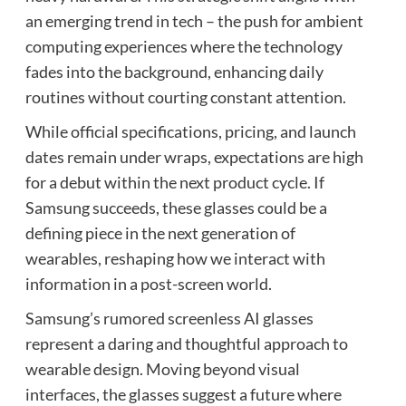
an emerging trend in tech – the push for ambient
computing experiences where the technology
fades into the background, enhancing daily
routines without courting constant attention.
While official specifications, pricing, and launch
dates remain under wraps, expectations are high
for a debut within the next product cycle. If
Samsung succeeds, these glasses could be a
defining piece in the next generation of
wearables, reshaping how we interact with
information in a post-screen world.
Samsung’s rumored screenless AI glasses
represent a daring and thoughtful approach to
wearable design. Moving beyond visual
interfaces, the glasses suggest a future where