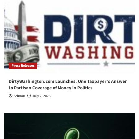
Press Releases
DirtyWashington.com Launches: One Taxpayer’s Answer
to Partisan Coverage of Money in Politics
Sciman
July 2, 2026