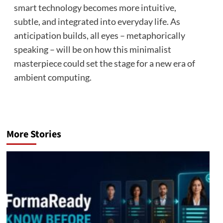
smart technology becomes more intuitive,
subtle, and integrated into everyday life. As
anticipation builds, all eyes – metaphorically
speaking – will be on how this minimalist
masterpiece could set the stage for a new era of
ambient computing.
More Stories