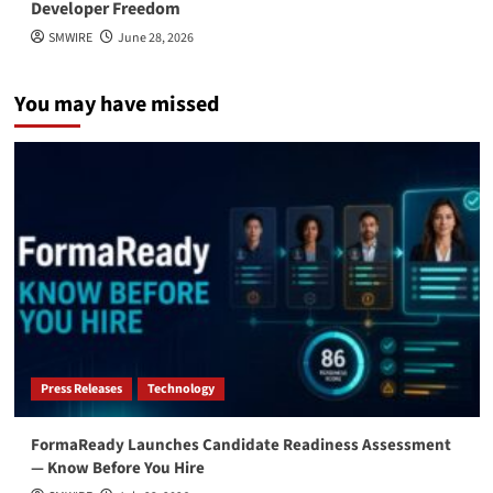
Developer Freedom
SMWIRE
June 28, 2026
You may have missed
Press Releases
Technology
FormaReady Launches Candidate Readiness Assessment
— Know Before You Hire