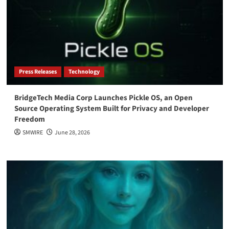
Press Releases
Technology
BridgeTech Media Corp Launches Pickle OS, an Open
Source Operating System Built for Privacy and Developer
Freedom
SMWIRE
June 28, 2026