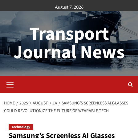
Skip
August 7, 2026
to
content
Transport
Journal News
Primary
Menu
HOME
2025
AUGUST
14
SAMSUNG’S SCREENLESS AI GLASSES
COULD REVOLUTIONIZE THE FUTURE OF WEARABLE TECH
Technology
Samsung’s Screenless AI Glasses