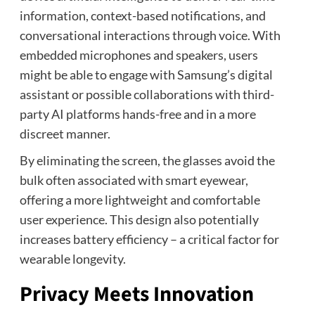
information, context-based notifications, and
conversational interactions through voice. With
embedded microphones and speakers, users
might be able to engage with Samsung’s digital
assistant or possible collaborations with third-
party AI platforms hands-free and in a more
discreet manner.
By eliminating the screen, the glasses avoid the
bulk often associated with smart eyewear,
offering a more lightweight and comfortable
user experience. This design also potentially
increases battery efficiency – a critical factor for
wearable longevity.
Privacy Meets Innovation