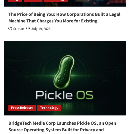
The Price of Being You: How Corporations Built a Legal
Machine That Charges You More for Existing
Sciman
July 19, 2026
Press Releases
Technology
BridgeTech Media Corp Launches Pickle OS, an Open
Source Operating System Built for Privacy and