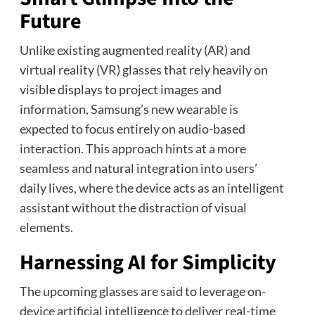
Future
Unlike existing augmented reality (AR) and
virtual reality (VR) glasses that rely heavily on
visible displays to project images and
information, Samsung’s new wearable is
expected to focus entirely on audio-based
interaction. This approach hints at a more
seamless and natural integration into users’
daily lives, where the device acts as an intelligent
assistant without the distraction of visual
elements.
Harnessing AI for Simplicity
The upcoming glasses are said to leverage on-
device artificial intelligence to deliver real-time