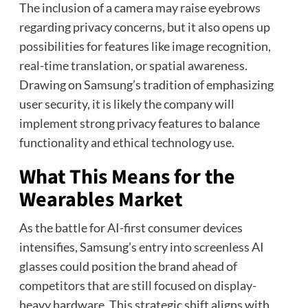
The inclusion of a camera may raise eyebrows
regarding privacy concerns, but it also opens up
possibilities for features like image recognition,
real-time translation, or spatial awareness.
Drawing on Samsung’s tradition of emphasizing
user security, it is likely the company will
implement strong privacy features to balance
functionality and ethical technology use.
What This Means for the
Wearables Market
As the battle for AI-first consumer devices
intensifies, Samsung’s entry into screenless AI
glasses could position the brand ahead of
competitors that are still focused on display-
heavy hardware. This strategic shift aligns with