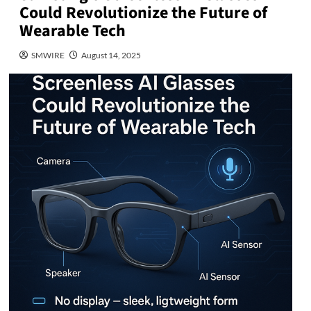
Could Revolutionize the Future of
Wearable Tech
SMWIRE
August 14, 2025