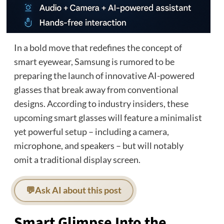
In a bold move that redefines the concept of
smart eyewear, Samsung is rumored to be
preparing the launch of innovative AI-powered
glasses that break away from conventional
designs. According to industry insiders, these
upcoming smart glasses will feature a minimalist
yet powerful setup – including a camera,
microphone, and speakers – but will notably
omit a traditional display screen.
💬
Ask AI about this post
Smart Glimpse Into the