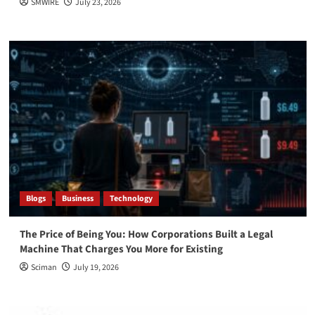
SMWIRE
July 23, 2026
Blogs
Business
Technology
The Price of Being You: How Corporations Built a Legal
Machine That Charges You More for Existing
Sciman
July 19, 2026