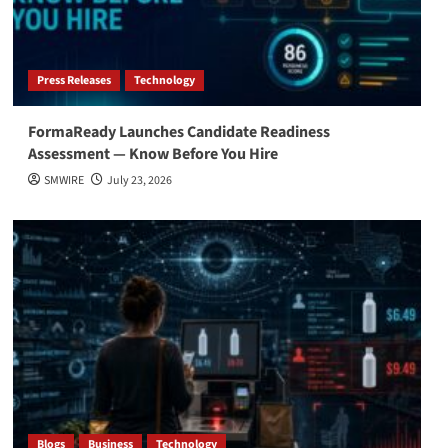
Press Releases
Technology
FormaReady Launches Candidate Readiness
Assessment — Know Before You Hire
SMWIRE
July 23, 2026
Blogs
Business
Technology