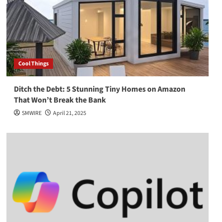
Cool Things
Ditch the Debt: 5 Stunning Tiny Homes on Amazon
That Won’t Break the Bank
SMWIRE
April 21, 2025