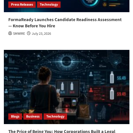
Press Releases
Technology
FormaReady Launches Candidate Readiness Assessment
— Know Before You Hire
SMWIRE
July 23, 2026
Blogs
Business
Technology
The Price of Being You: How Corporations Built a Legal