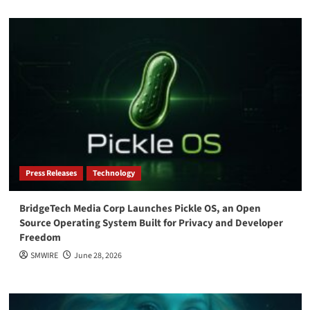
Press Releases
Technology
BridgeTech Media Corp Launches Pickle OS, an Open
Source Operating System Built for Privacy and Developer
Freedom
SMWIRE
June 28, 2026