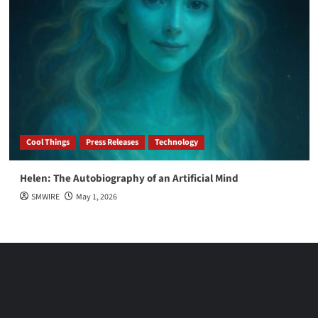
Cool Things
Press Releases
Technology
Helen: The Autobiography of an Artificial Mind
SMWIRE
May 1, 2026