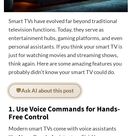
Smart TVs have evolved far beyond traditional
television functions. Today, they serve as
entertainment hubs, gaming platforms, and even
personal assistants. If you think your smart TV is
just for watching movies and streaming shows,
think again. Here are some amazing features you
probably didn’t know your smart TV could do.
💬
Ask AI about this post
1. Use Voice Commands for Hands-
Free Control
Modern smart TVs come with voice assistants