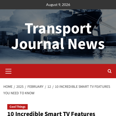
Skip
August 9, 2026
to
content
Transport
Journal News
Primary
Menu
HOME
2025
FEBRUARY
12
10 INCREDIBLE SMART TV FEATURES
YOU NEED TO KNOW
Cool Things
10 Incredible Smart TV Features