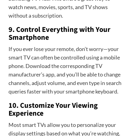
watch news, movies, sports, and TV shows
without a subscription.
9. Control Everything with Your
Smartphone
If you ever lose your remote, don’t worry—your
smart TV can often be controlled using a mobile
phone. Download the corresponding TV
manufacturer’s app, and you’ll be able to change
channels, adjust volume, and even type in search
queries faster with your smartphone keyboard.
10. Customize Your Viewing
Experience
Most smart TVs allow you to personalize your
display settings based on what you’re watching.