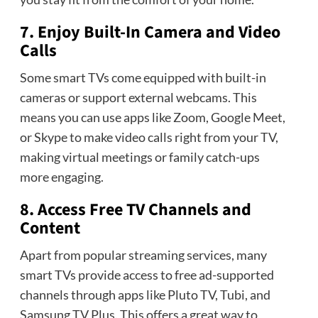
7. Enjoy Built-In Camera and Video
Calls
Some smart TVs come equipped with built-in
cameras or support external webcams. This
means you can use apps like Zoom, Google Meet,
or Skype to make video calls right from your TV,
making virtual meetings or family catch-ups
more engaging.
8. Access Free TV Channels and
Content
Apart from popular streaming services, many
smart TVs provide access to free ad-supported
channels through apps like Pluto TV, Tubi, and
Samsung TV Plus. This offers a great way to