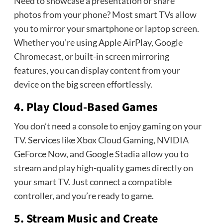
Need to showcase a presentation or share
photos from your phone? Most smart TVs allow
you to mirror your smartphone or laptop screen.
Whether you’re using Apple AirPlay, Google
Chromecast, or built-in screen mirroring
features, you can display content from your
device on the big screen effortlessly.
4. Play Cloud-Based Games
You don’t need a console to enjoy gaming on your
TV. Services like Xbox Cloud Gaming, NVIDIA
GeForce Now, and Google Stadia allow you to
stream and play high-quality games directly on
your smart TV. Just connect a compatible
controller, and you’re ready to game.
5. Stream Music and Create