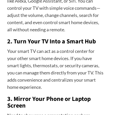
like Alexa, Google Assistant, or Siri. You can
control your TV with simple voice commands—
adjust the volume, change channels, search for
content, and even control smart home devices,
all without needing a remote.
2. Turn Your TV Into a Smart Hub
Your smart TV can act as a control center for
your other smart home devices. If you have
smart lights, thermostats, or security cameras,
you can manage them directly from your TV. This
adds convenience and centralizes your smart
home experience.
3. Mirror Your Phone or Laptop
Screen