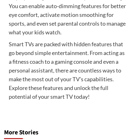
You can enable auto-dimming features for better
eye comfort, activate motion smoothing for
sports, and even set parental controls to manage
what your kids watch.
Smart TVs are packed with hidden features that
go beyond simple entertainment. From acting as
a fitness coach to a gaming console and even a
personal assistant, there are countless ways to
make the most out of your TV’s capabilities.
Explore these features and unlock the full
potential of your smart TV today!
More Stories