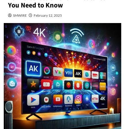
You Need to Know
SMWIRE
February 12, 2025