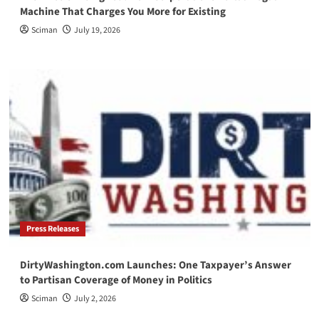
Machine That Charges You More for Existing
Sciman
July 19, 2026
Press Releases
DirtyWashington.com Launches: One Taxpayer’s Answer
to Partisan Coverage of Money in Politics
Sciman
July 2, 2026