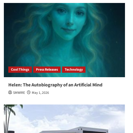
Cool Things
Press Releases
Technology
Helen: The Autobiography of an Artificial Mind
SMWIRE
May 1, 2026