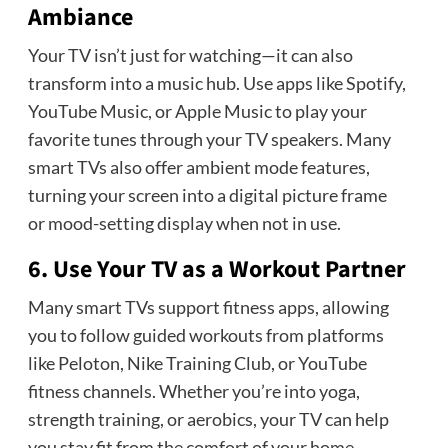
Ambiance
Your TV isn’t just for watching—it can also
transform into a music hub. Use apps like Spotify,
YouTube Music, or Apple Music to play your
favorite tunes through your TV speakers. Many
smart TVs also offer ambient mode features,
turning your screen into a digital picture frame
or mood-setting display when not in use.
6. Use Your TV as a Workout Partner
Many smart TVs support fitness apps, allowing
you to follow guided workouts from platforms
like Peloton, Nike Training Club, or YouTube
fitness channels. Whether you’re into yoga,
strength training, or aerobics, your TV can help
you stay fit from the comfort of your home.