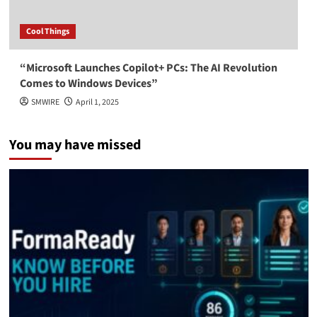
Cool Things
“Microsoft Launches Copilot+ PCs: The AI Revolution
Comes to Windows Devices”
SMWIRE
April 1, 2025
You may have missed